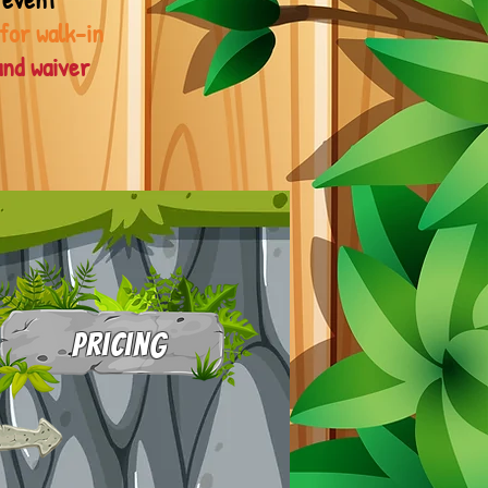
 for walk-in
and waiver
Pricing
1-20 kids: $12 each