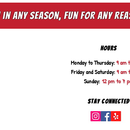
 in any season, fun for any re
HOURS
Monday to Thursday:
9 am 
Friday and Saturday:
9 am 
Sunday:
12 pm to 7 
Stay Connected