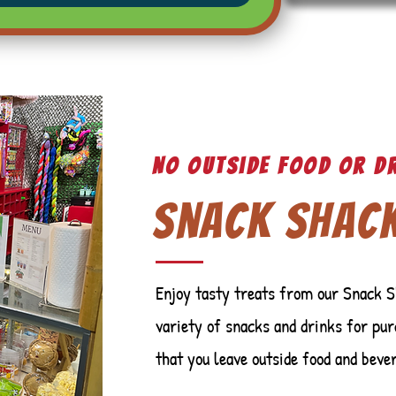
No outside food or d
Snack Shac
Enjoy tasty treats from our Snack S
variety of snacks and drinks for pur
that you leave outside food and beve