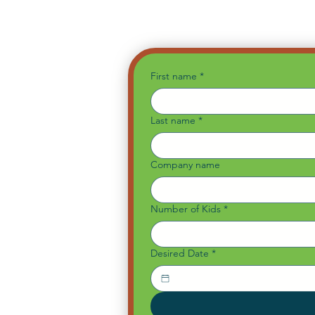
First name
*
Last name
*
Company name
Number of Kids
*
Desired Date
*