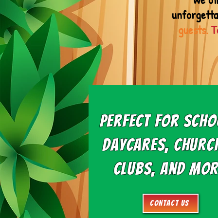
unforgetta
guests.
T
Perfect for Scho
Daycares, Churc
Clubs, and Mor
Contact Us