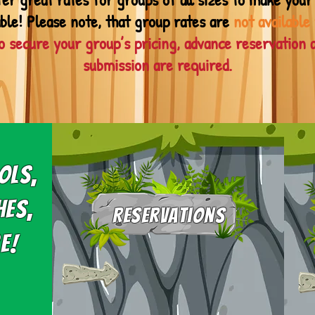
ble! Please note, that group rates are
not available
o secure your group’s pricing, advance reservation 
submission are required.
ols,
hes,
Reservations
e!
Group reservations are
required.