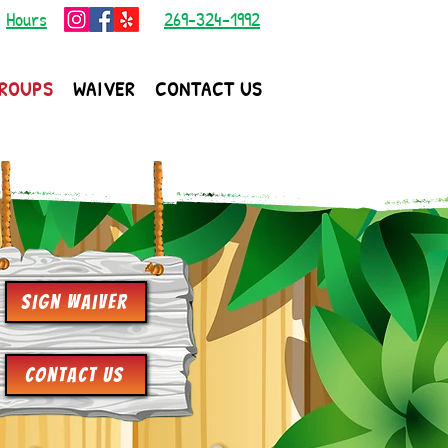
|
Hours
269-324-1992
ROUPS
WAIVER
CONTACT US
Sign Waiver
Contact Us