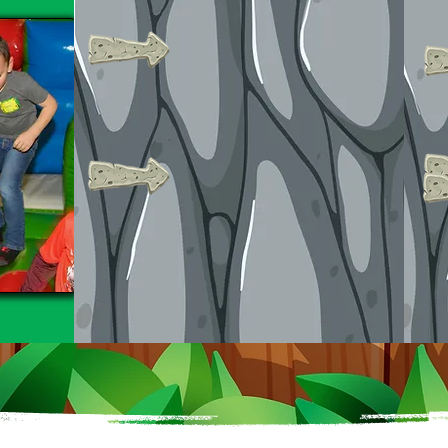
All groups receive a
reserved 2-hour time
slot.
Upgrade to a 3-hour
session with both
bouncing & mini golf!