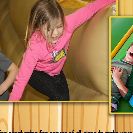
fer great rates for groups of all sizes to make your