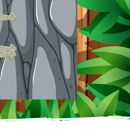
21-60 kids: $11 each
61+ kids: $10 each
Mini Golf Add-On:
$5 per person