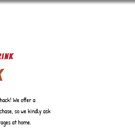
rink
k
hack! We offer a
chase, so we kindly ask
rages at home.