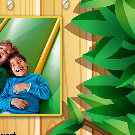
 event