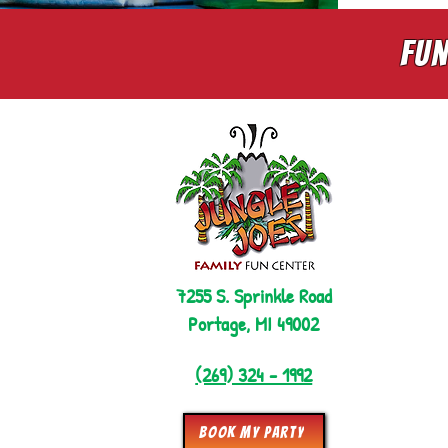
Fun
7255 S. Sprinkle Road
Portage, MI 49002
(269) 324 - 1992
Book My Party