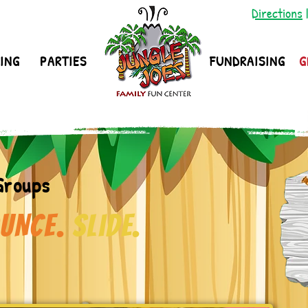
Directions
ING
PARTIES
FUNDRAISING
G
Groups
UNCE.
Slide.