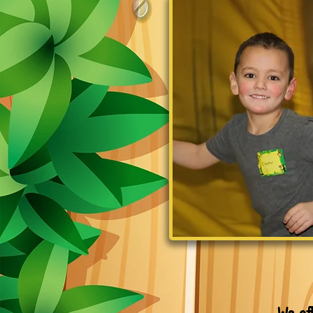
We of