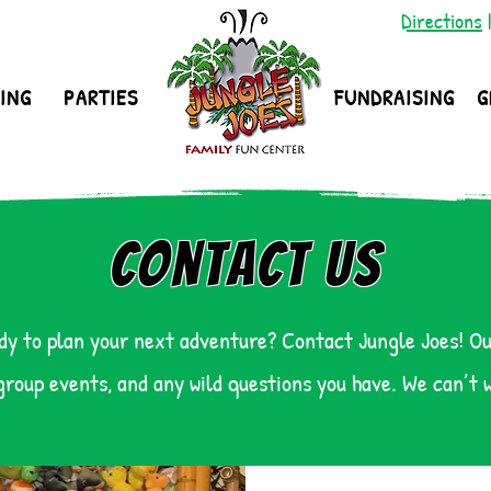
Directions
ING
PARTIES
FUNDRAISING
G
Contact Us
dy to plan your next adventure? Contact Jungle Joes! Ou
group events, and any wild questions you have. We can’t 