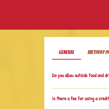
General
Birthday P
Do you allow outside food and d
No. We have a Snack Shack with sna
Is there a fee for using a credi