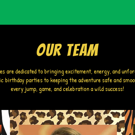
Our Team
des are dedicated to bringing excitement, energy, and unfor
pic birthday parties to keeping the adventure safe and smoo
every jump, game, and celebration a wild success!