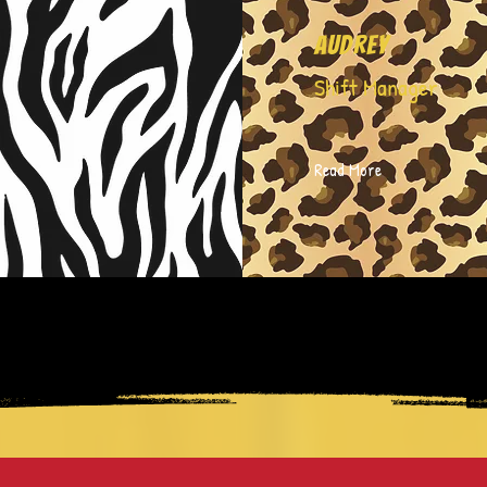
Audrey
Shift Manager
Read More