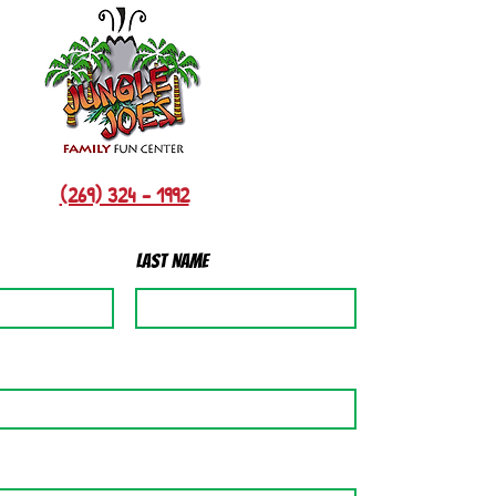
(269) 324 - 1992
Last Name