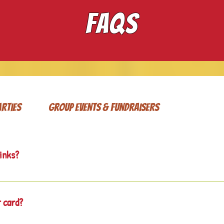
FAQS
arties
Group Events & Fundraisers
rinks?
cks and drinks available for sale and ask that you do not bring yo
t card?