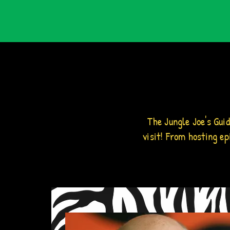
The Jungle Joe's Gui
visit! From hosting e