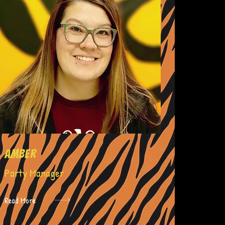
amber
Party Manager
Read More