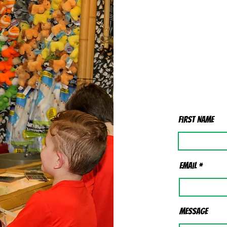
First Name
Email
Message