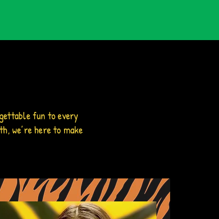
gettable fun to every
th, we’re here to make