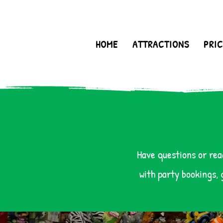
HOME
ATTRACTIONS
PRIC
Have questions or rea
with party bookings, 