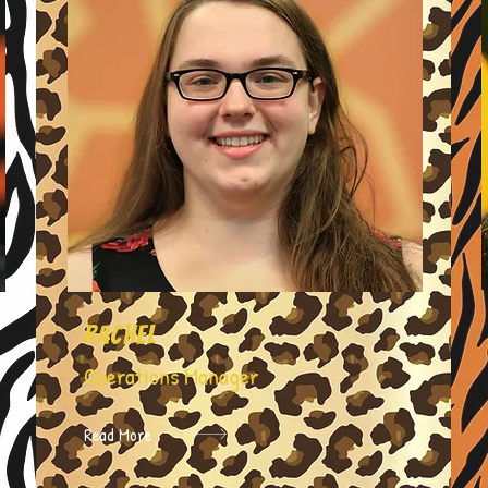
Rachel
Operations Manager
Read More