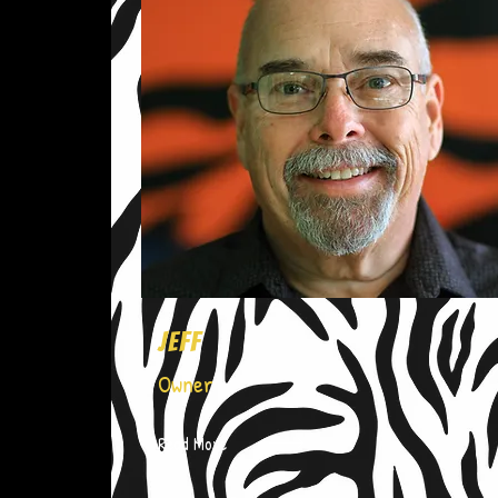
Jeff
Owner
Read More