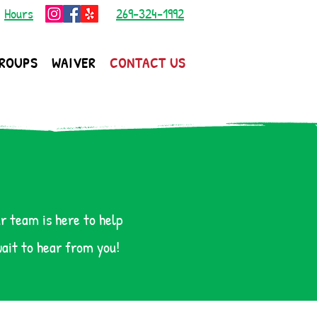
|
Hours
269-324-1992
ROUPS
WAIVER
CONTACT US
r team is here to help
wait to hear from you!