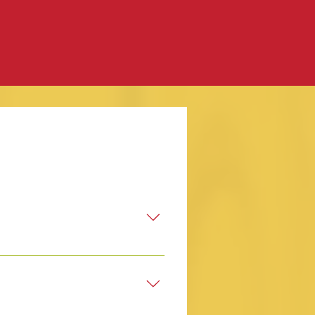
ur own.