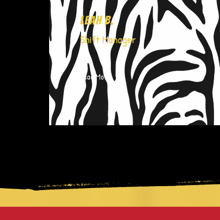
Leah B.
Shift Manager
Read More